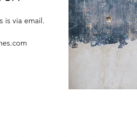
 is via email.
mes.com
PIPS PROGRAMMES
07725 836449 |
mary@pipsprogrammes.com