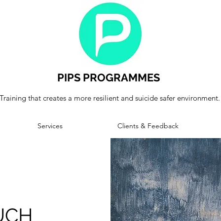
PIPS PROGRAMMES
Training that creates a more resilient and suicide safer environment.
Services
Clients & Feedback
UCH