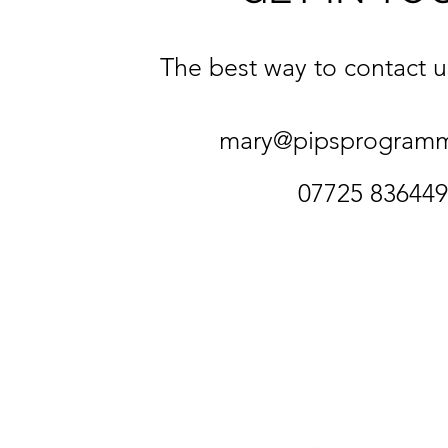
The best way to contact us
mary@pipsprogram
07725 836449