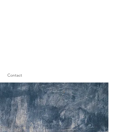
Contact