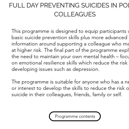
FULL DAY PREVENTING SUICIDES IN PO
COLLEAGUES
This programme is designed to equip participants 
basic suicide prevention skills plus more advanced
information around supporting a colleague who m
at higher risk. The final part of the programme expl
the need to maintain your own mental health – foc
on emotional resilience skills which reduce the risk
developing issues such as depression.
The programme is suitable for anyone who has a 
or interest to develop the skills to reduce the risk o
suicide in their colleagues, friends, family or self.
Programme contents