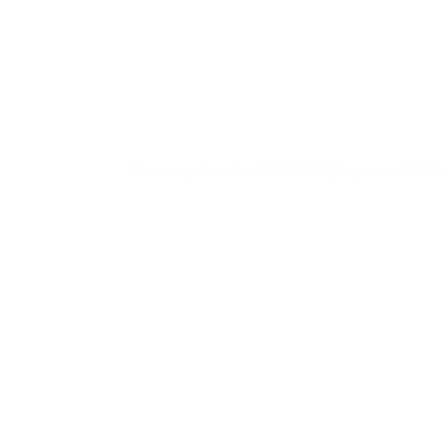
PIP
07725 836449 |
m
Company Number: NI602615 | Registered Office