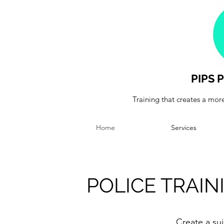
PIPS
Training that creates a more
Home
Services
POLICE TRAI
Create a sui